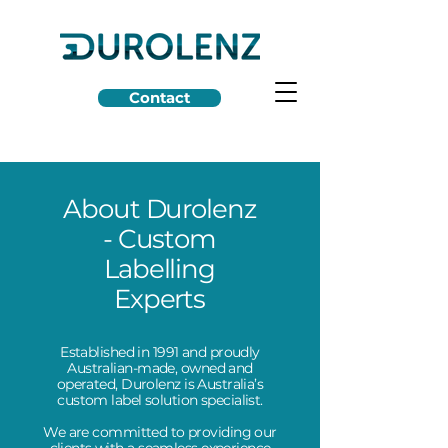
Contact
About Durolenz
- Custom
Labelling
Experts
Established in 1991 and proudly
Australian-made, owned and
operated, Durolenz is Australia’s
custom label solution specialist.
We are committed to providing our