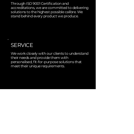
Through ISO 9001 Certification and
accreditations, we are committed to delivering
solutions to the highest possible calibre. We
stand behind every product we produce.
SERVICE
We work closely with our clients to understand
their needs and provide them with
personalised, fit-for-purpose solutions that
meet their unique requirements.