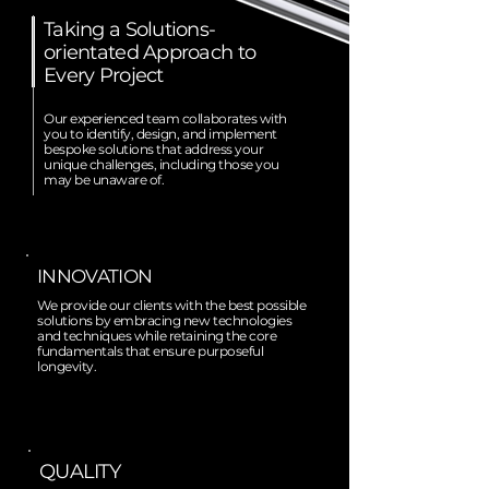
Taking a Solutions-
orientated Approach to
Every Project
Our experienced team collaborates with
you to identify, design, and implement
bespoke solutions that address your
unique challenges, including those you
may be unaware of.
INNOVATION
We provide our clients with the best possible
solutions by embracing new technologies
and techniques while retaining the core
fundamentals that ensure purposeful
longevity.
QUALITY