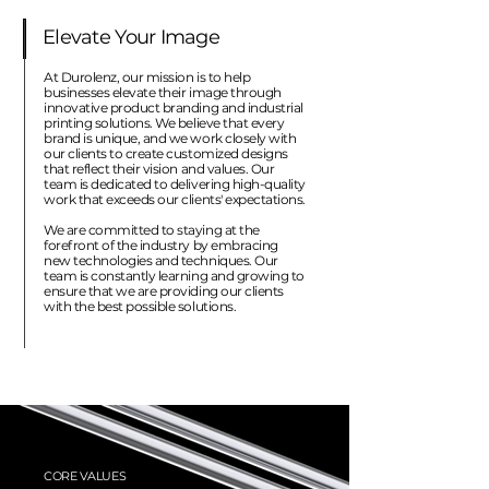
Elevate Your Image
At Durolenz, our mission is to help
businesses elevate their image through
innovative product branding and industrial
printing solutions. We believe that every
brand is unique, and we work closely with
our clients to create customized designs
that reflect their vision and values. Our
team is dedicated to delivering high-quality
work that exceeds our clients' expectations.
We are committed to staying at the
forefront of the industry by embracing
new technologies and techniques. Our
team is constantly learning and growing to
ensure that we are providing our clients
with the best possible solutions.
CORE VALUES