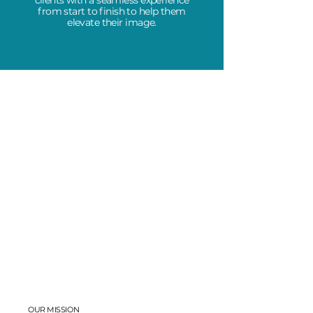
clients with a seamless experience
from start to finish to help them
elevate their image.
OUR MISSION